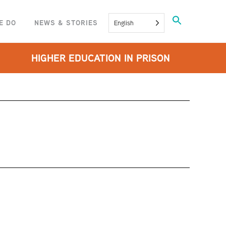
Search
E DO
NEWS & STORIES
English
for:
SEARCH BUTTON
HIGHER EDUCATION IN PRISON