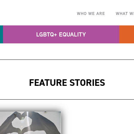
WHO WE ARE
WHAT W
LGBTQ+ EQUALITY
FEATURE STORIES