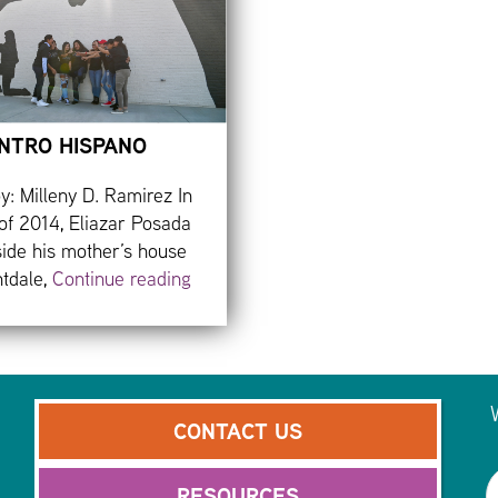
NTRO HISPANO
y: Milleny D. Ramirez In
of 2014, Eliazar Posada
side his mother’s house
htdale,
Continue reading
CONTACT US
RESOURCES