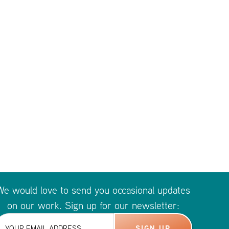
We would love to send you occasional updates
on our work. Sign up for our newsletter: