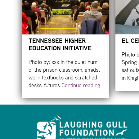
TENNESSEE HIGHER
EL CE
EDUCATION INITIATIVE
Photo b
Photo by: xxx In the quiet hum
Spring 
of the prison classroom, amidst
sat out
worn textbooks and scratched
in Knig
desks, futures
Continue reading
Footer