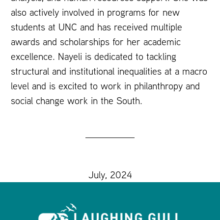
also actively involved in programs for new
students at UNC and has received multiple
awards and scholarships for her academic
excellence. Nayeli is dedicated to tackling
structural and institutional inequalities at a macro
level and is excited to work in philanthropy and
social change work in the South.
July, 2024
Footer