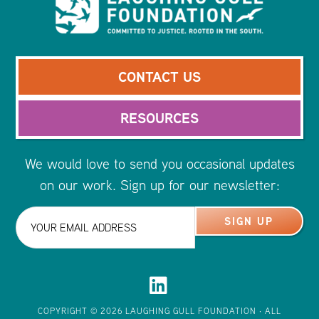
CONTACT US
RESOURCES
We would love to send you occasional updates
on our work. Sign up for our newsletter:
COPYRIGHT © 2026
LAUGHING GULL FOUNDATION
· ALL