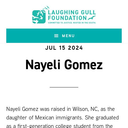
Skip
Skip
to
to
main
footer
content
MENU
JUL 15 2024
Nayeli Gomez
Nayeli Gomez was raised in Wilson, NC, as the
daughter of Mexican immigrants. She graduated
as a first-generation college student from the