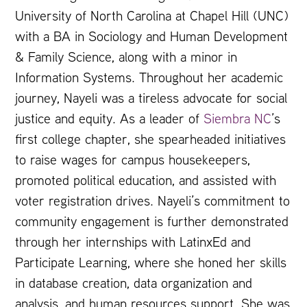
University of North Carolina at Chapel Hill (UNC)
with a BA in Sociology and Human Development
& Family Science, along with a minor in
Information Systems. Throughout her academic
journey, Nayeli was a tireless advocate for social
justice and equity. As a leader of
Siembra NC
’s
first college chapter, she spearheaded initiatives
to raise wages for campus housekeepers,
promoted political education, and assisted with
voter registration drives. Nayeli’s commitment to
community engagement is further demonstrated
through her internships with LatinxEd and
Participate Learning, where she honed her skills
in database creation, data organization and
analysis, and human resources support. She was