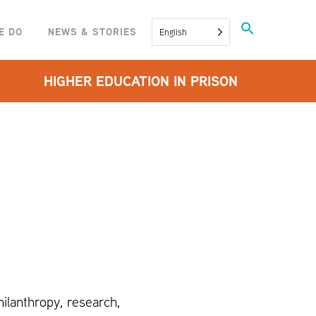
Search
E DO
NEWS & STORIES
English
for:
SEARCH BUTTON
HIGHER EDUCATION IN PRISON
ilanthropy, research,