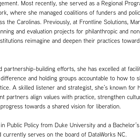
ment. Most recently, she served as a Regional Progra
k, where she managed coalitions of funders and poli
s the Carolinas. Previously, at Frontline Solutions, Mar
anning and evaluation projects for philanthropic and non
nstitutions reimagine and deepen their practices toward
d partnership-building efforts, she has excelled at facil
 difference and holding groups accountable to how to s
ice. A skilled listener and strategist, she’s known for h
partners align values with practice, strengthen cultur
 progress towards a shared vision for liberation.
in Public Policy from Duke University and a Bachelor’s
nd currently serves on the board of DataWorks NC.