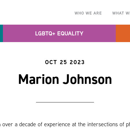
WHO WE ARE
WHAT W
LGBTQ+ EQUALITY
OCT 25 2023
Marion Johnson
 over a decade of experience at the intersections of ph