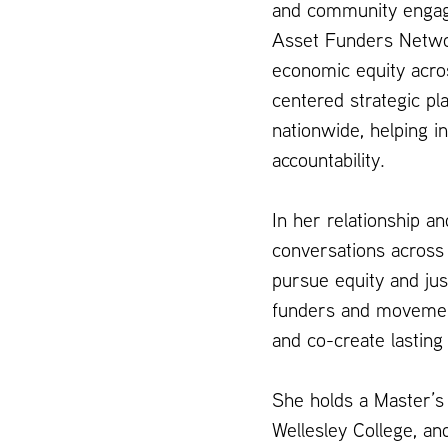
and community engage
Asset Funders Networ
economic equity acros
centered strategic pl
nationwide, helping i
accountability.
In her relationship an
conversations across
pursue equity and just
funders and movement 
and co-create lasting
She holds a Master’s 
Wellesley College, a