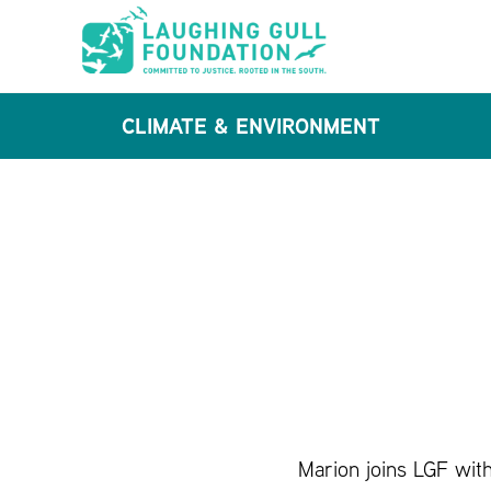
Skip
Skip
to
to
main
footer
CLIMATE & ENVIRONMENT
content
Marion joins LGF with