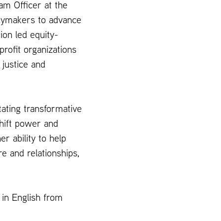
m Officer at the
cymakers to advance
ion led equity-
profit organizations
 justice and
itating transformative
hift power and
er ability to help
e and relationships,
 in English from